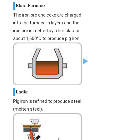
Blast Furnace
The iron ore and coke are charged
into the furnace in layers and the
iron ore is melted by a hot blast of
about 1,600°C to produce pig iron.
Ladle
Pig iron is refined to produce steel
(molten steel).