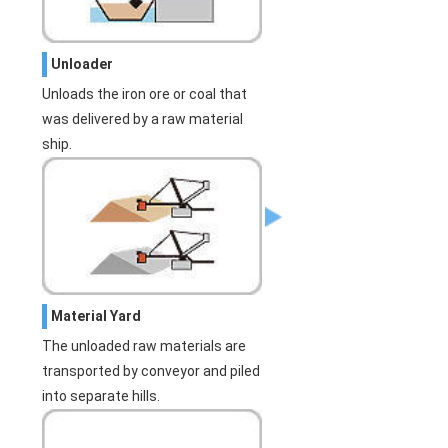
Unloader
Unloads the iron ore or coal that
was delivered by a raw material
ship.
Material Yard
The unloaded raw materials are
transported by conveyor and piled
into separate hills.