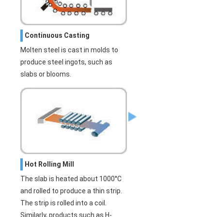
Continuous Casting
Molten steel is cast in molds to
produce steel ingots, such as
slabs or blooms.
Hot Rolling Mill
The slab is heated about 1000°C
and rolled to produce a thin strip.
The strip is rolled into a coil.
Similarly, products such as H-