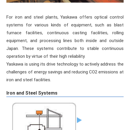
For iron and steel plants, Yaskawa offers optical control
systems for various kinds of equipment, such as blast
furnace facilities, continuous casting facilities, rolling
equipment, and processing lines both inside and outside
Japan. These systems contribute to stable continuous
operation by virtue of their high reliability.
Yaskawa is using its drive technology to actively address the
challenges of energy savings and reducing CO2 emissions at
iron and steel facilities.
Iron and Steel Systems