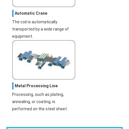
Automatic Crane
The coil is automatically
transported by a wide range of
equipment.
Metal Processing Line
Processing, such as plating,
annealing, or coating, is
performed on the steel sheet.