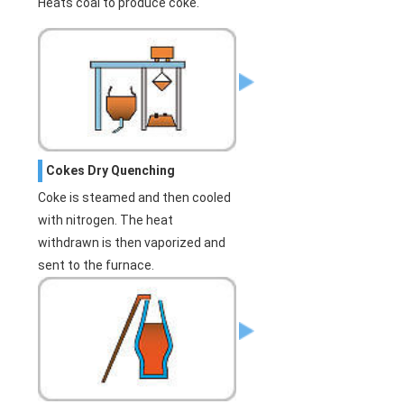
Heats coal to produce coke.
Cokes Dry Quenching
Coke is steamed and then cooled
with nitrogen. The heat
withdrawn is then vaporized and
sent to the furnace.