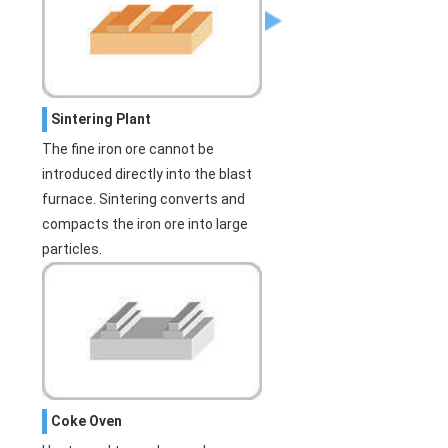
Sintering Plant
The fine iron ore cannot be
introduced directly into the blast
furnace. Sintering converts and
compacts the iron ore into large
particles.
Coke Oven