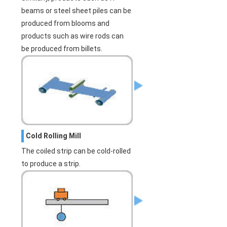
beams or steel sheet piles can be
produced from blooms and
products such as wire rods can
be produced from billets.
Cold Rolling Mill
The coiled strip can be cold-rolled
to produce a strip.