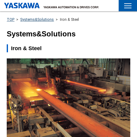
TOP
>
Systems&Solutions
>
Iron & Steel
Systems&Solutions
Iron & Steel