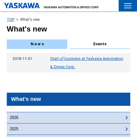
TOP
>
What's new
What's new
N e w s
Events
2018-11-01
Start of business at Yaskawa Automation
& Drives Corp.
What's new
2026
2025