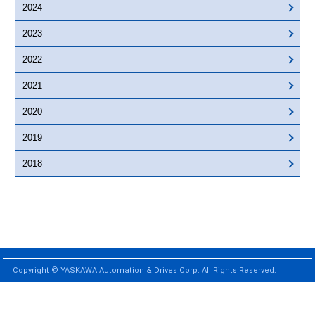
2024
2023
2022
2021
2020
2019
2018
Copyright © YASKAWA Automation & Drives Corp. All Rights Reserved.