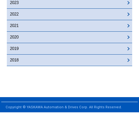
2023
2022
2021
2020
2019
2018
Copyright © YASKAWA Automation & Drives Corp. All Rights Reserved.