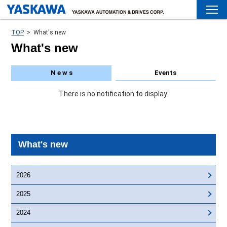
TOP
>
What's new
What's new
N e w s
Events
There is no notification to display.
What's new
2026
2025
2024